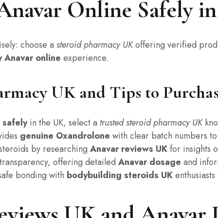
Anavar Online Safely i
sely: choose a
steroid pharmacy UK
offering verified prod
y Anavar online
experience.
armacy UK and Tips to Purchase
 safely
in the UK, select a
trusted steroid pharmacy UK
kno
ovides
genuine Oxandrolone
with clear batch numbers t
t steroids by researching
Anavar reviews UK
for insights 
transparency, offering detailed
Anavar dosage
and infor
safe bonding with
bodybuilding steroids UK
enthusiasts 
eviews UK and Anavar 