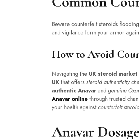
Common Counte
Beware counterfeit steroids floodin
and vigilance form your armor agains
How to Avoid Count
Navigating the
UK steroid market
UK
that offers
steroid authenticity ch
authentic Anavar
and
genuine Oxa
Anavar online
through trusted chan
your health against
counterfeit steroi
Anavar Dosage 