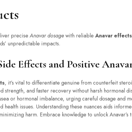
cts
iver precise
Anavar dosage
with reliable
Anavar effects
oids’ unpredictable impacts.
de Effects and Positive Anavar
ts
, it’s vital to differentiate genuine from counterfeit ster
 strength, and faster recovery without harsh hormonal di
ausea or hormonal imbalance, urging careful dosage and mo
d health issues. Understanding these nuances aids informe
minimizing harm. Embrace knowledge to unlock Anavar’s tru