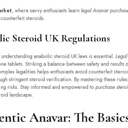
arket
, where savvy enthusiasts learn
legal Anavar purchas
 counterfeit steroids.
ic Steroid UK Regulations
, understanding anabolic steroid UK laws is essential.
Legal
one tablets. Striking a balance between safety and results
mplex legalities helps enthusiasts avoid counterfeit steroid
gh stringent steroid verification. By mastering these rule
ing risks. Stay informed and empowered to
purchase steroi
roid landscape.
ntic Anavar: The Basics