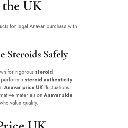
n the UK
ucts for legal Anavar purchase with
 Steroids Safely
wn for rigorous
steroid
o perform a
steroid authenticity
on
Anavar price UK
fluctuations.
mative materials on
Anavar side
who value quality.
Price UK