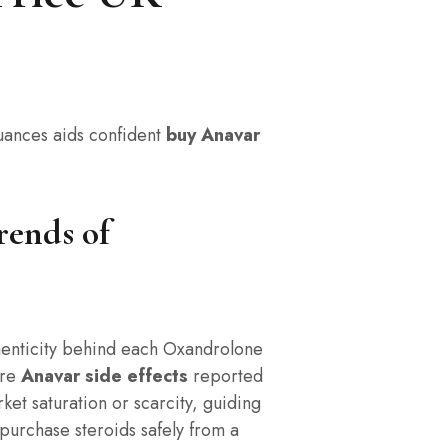
ances aids confident
buy Anavar
rends of
authenticity behind each Oxandrolone
rre
Anavar side effects
reported
rket saturation or scarcity, guiding
 purchase steroids safely from a