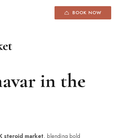
BOOK NOW
ket
avar in the
K steroid market
, blending bold