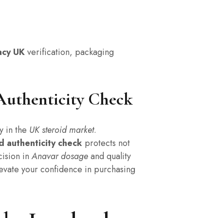
acy UK
verification, packaging
Authenticity Check
y in the
UK steroid market
.
d authenticity check
protects not
cision in
Anavar dosage
and quality
 elevate your confidence in purchasing