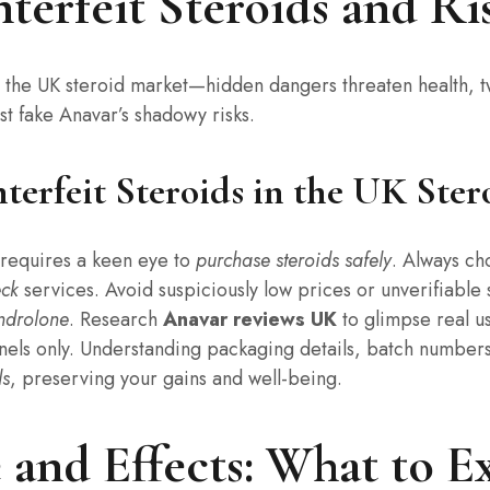
rfeit Steroids and Ris
g the UK steroid market—hidden dangers threaten health, 
t fake Anavar’s shadowy risks.
erfeit Steroids in the UK Ster
requires a keen eye to
purchase steroids safely
. Always c
eck
services. Avoid suspiciously low prices or unverifiable
ndrolone
. Research
Anavar reviews UK
to glimpse real 
nels only. Understanding packaging details, batch numbers
ds
, preserving your gains and well-being.
and Effects: What to E