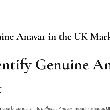
uine Anavar in the UK Mar
ntify Genuine An
t
e
sparks curiosity—its
authentic Anavar
impact reshapes
U