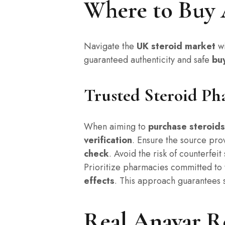
Where to Buy 
Navigate the
UK steroid market
wi
guaranteed authenticity and safe
bu
Trusted Steroid Ph
When aiming to
purchase steroids
verification
. Ensure the source pr
check
. Avoid the risk of counterfei
Prioritize pharmacies committed to 
effects
. This approach guarantees 
Real Anavar R