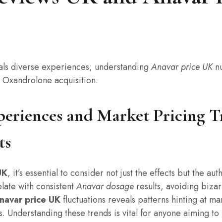
ls diverse experiences; understanding
Anavar price UK
nu
c Oxandrolone acquisition.
periences and Market Pricing T
ts
UK
, it’s essential to consider not just the effects but the 
late with consistent
Anavar dosage
results, avoiding biza
navar price UK
fluctuations reveals patterns hinting at ma
. Understanding these trends is vital for anyone aiming to