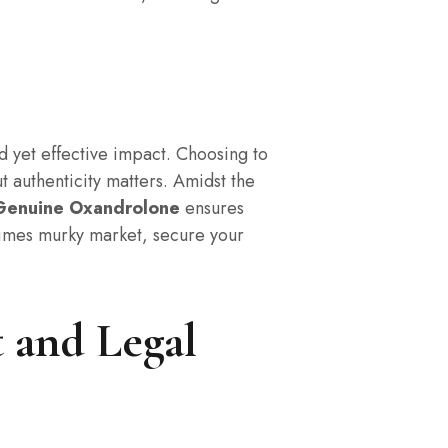
ld yet effective impact. Choosing to
t authenticity matters. Amidst the
Genuine Oxandrolone
ensures
etimes murky market, secure your
 and Legal