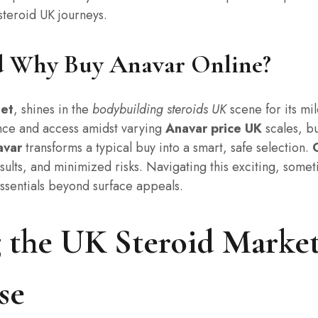
steroid UK journeys.
d Why Buy Anavar Online?
let
, shines in the
bodybuilding steroids UK
scene for its mi
nce and access amidst varying
Anavar price UK
scales, bu
avar
transforms a typical buy into a smart, safe selection.
esults, and minimized risks. Navigating this exciting, som
ssentials beyond surface appeals.
 the UK Steroid Market
se