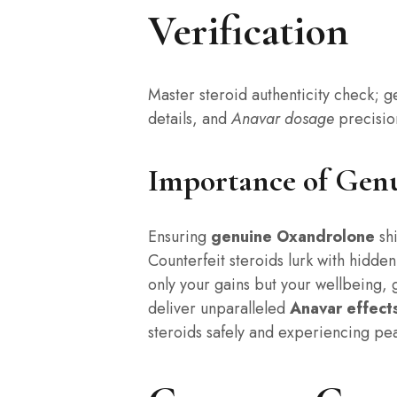
Verification
Master steroid authenticity check; 
details, and
Anavar dosage
precisio
Importance of Gen
Ensuring
genuine Oxandrolone
shi
Counterfeit steroids lurk with hidde
only your gains but your wellbeing,
deliver unparalleled
Anavar effect
steroids safely and experiencing pe