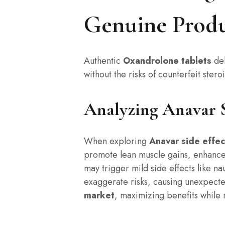
Genuine Produ
Authentic
Oxandrolone tablets
del
without the risks of counterfeit ster
Analyzing Anavar Si
When exploring
Anavar side effec
promote lean muscle gains, enhanced
may trigger mild side effects like n
exaggerate risks, causing unexpecte
market
, maximizing benefits while 