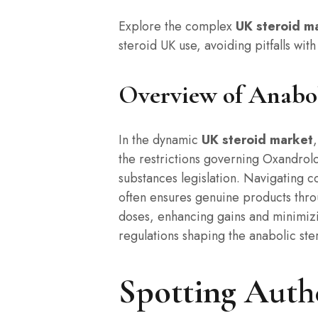
Explore the complex
UK steroid m
steroid UK use, avoiding pitfalls with
Overview of Anabol
In the dynamic
UK steroid market
the restrictions governing Oxandrol
substances legislation. Navigating co
often ensures genuine products throu
doses, enhancing gains and minimiz
regulations shaping the anabolic ste
Spotting Authe