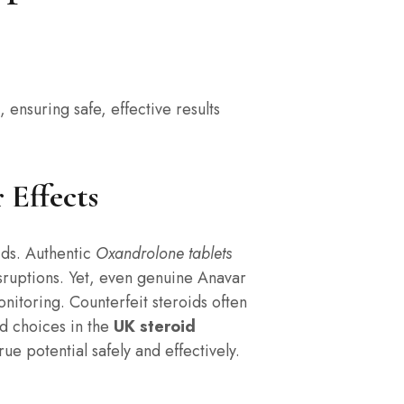
, ensuring safe, effective results
 Effects
oids. Authentic
Oxandrolone tablets
sruptions. Yet, even genuine Anavar
nitoring. Counterfeit steroids often
d choices in the
UK steroid
e potential safely and effectively.