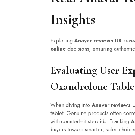
Insights
Exploring
Anavar reviews UK
revea
online
decisions, ensuring authenti
Evaluating User Ex
Oxandrolone Table
When diving into
Anavar reviews 
tablet. Genuine products often corre
with counterfeit steroids. Tracking
A
buyers toward smarter, safer choices