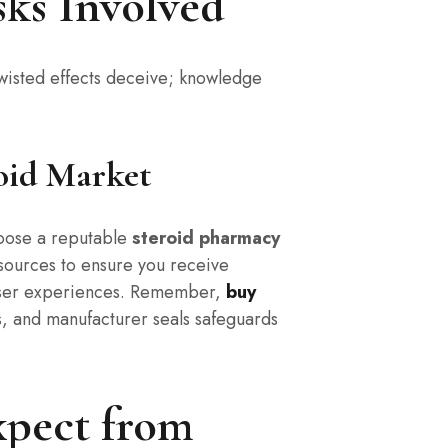
ks Involved
twisted effects deceive; knowledge
oid Market
hoose a reputable
steroid pharmacy
 sources to ensure you receive
user experiences. Remember,
buy
, and manufacturer seals safeguards
xpect from