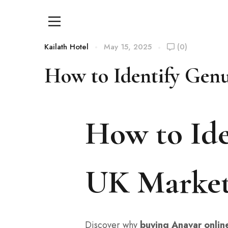
Kailath Hotel
May 15, 2025
(0)
How to Identify Gen
How to Ide
UK Marke
Discover why
buying Anavar onlin