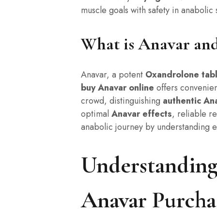
muscle goals with safety in anabolic 
What is Anavar an
Anavar, a potent
Oxandrolone tab
buy Anavar online
offers convenie
crowd, distinguishing
authentic An
optimal
Anavar effects
, reliable r
anabolic journey by understanding e
Understanding
Anavar Purcha