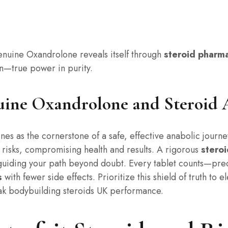
genuine Oxandrolone reveals itself through
steroid pharm
n—true power in purity.
uine Oxandrolone and Steroid 
nes as the cornerstone of a safe, effective anabolic journe
n risks, compromising health and results. A rigorous
steroi
 guiding your path beyond doubt. Every tablet counts—pre
s
with fewer side effects. Prioritize this shield of truth to
ak bodybuilding steroids UK performance.