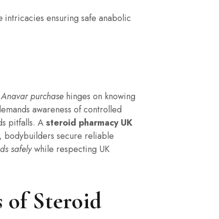
e
intricacies ensuring safe anabolic
 Anavar purchase
hinges on knowing
 demands awareness of controlled
s pitfalls. A
steroid pharmacy UK
s, bodybuilders secure reliable
ds safely
while respecting UK
 of Steroid